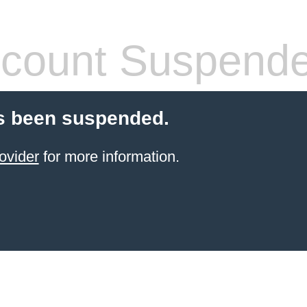
count Suspend
s been suspended.
ovider
for more information.