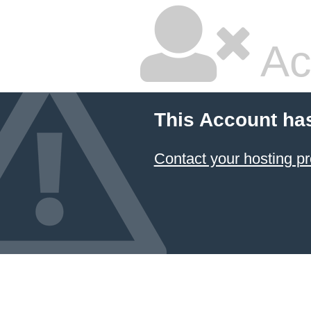
Ac
This Account ha
Contact your hosting pr